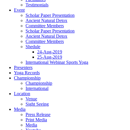
Testimonials
Event
Scholar Paper Presentation
Ancient Natural Detox
Committee Members
Scholar Paper Presentation
Ancient Natural Detox
Committee Members
Shedule
24-Aug-2019
25-Aug-2019
International Webinar Sports Yoga
Presenters
Yoga Records
Championship
Championship
International
Location
Venue
Sight Seeing
Media
Press Release
Print Media
Media