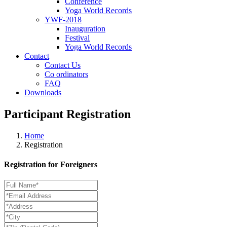
Conference
Yoga World Records
YWF-2018
Inauguration
Festival
Yoga World Records
Contact
Contact Us
Co ordinators
FAQ
Downloads
Participant Registration
Home
Registration
Registration for Foreigners