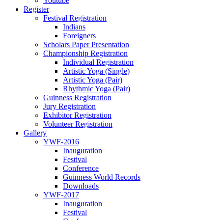
Youtube
Register
Festival Registration
Indians
Foreigners
Scholars Paper Presentation
Championship Registration
Individual Registration
Artistic Yoga (Single)
Artistic Yoga (Pair)
Rhythmic Yoga (Pair)
Guinness Registration
Jury Registration
Exhibitor Registration
Volunteer Registration
Gallery
YWF-2016
Inauguration
Festival
Conference
Guinness World Records
Downloads
YWF-2017
Inauguration
Festival