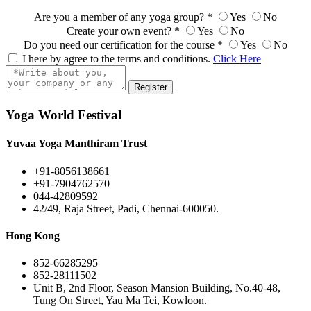
Are you a member of any yoga group?
*
Yes
No
Create your own event?
*
Yes
No
Do you need our certification for the course
*
Yes
No
I here by agree to the terms and conditions.
Click Here
Register
Yoga World Festival
Yuvaa Yoga Manthiram Trust
+91-8056138661
+91-7904762570
044-42809592
42/49, Raja Street, Padi, Chennai-600050.
Hong Kong
852-66285295
852-28111502
Unit B, 2nd Floor, Season Mansion Building, No.40-48,
Tung On Street, Yau Ma Tei, Kowloon.