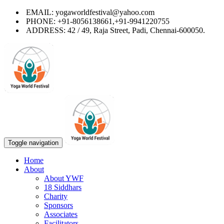
EMAIL: yogaworldfestival@yahoo.com
PHONE: +91-8056138661,+91-9941220755
ADDRESS: 42 / 49, Raja Street, Padi, Chennai-600050.
Toggle navigation
Home
About
About YWF
18 Siddhars
Charity
Sponsors
Associates
Facilitators