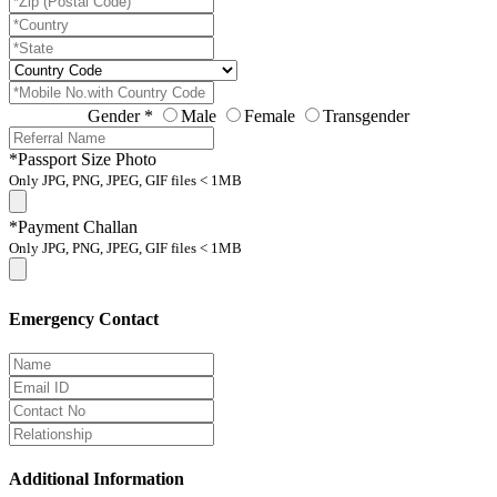
Gender
*
Male
Female
Transgender
*Passport Size Photo
Only JPG, PNG, JPEG, GIF files < 1MB
*Payment Challan
Only JPG, PNG, JPEG, GIF files < 1MB
Emergency Contact
Additional Information