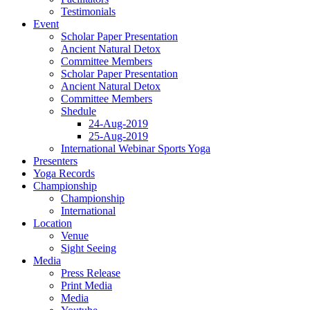
Testimonials
Event
Scholar Paper Presentation
Ancient Natural Detox
Committee Members
Scholar Paper Presentation
Ancient Natural Detox
Committee Members
Shedule
24-Aug-2019
25-Aug-2019
International Webinar Sports Yoga
Presenters
Yoga Records
Championship
Championship
International
Location
Venue
Sight Seeing
Media
Press Release
Print Media
Media