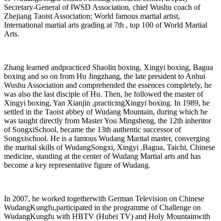
Secretary-General of IWSD Association, chief Wushu coach of
Zhejiang Taoist Association; World famous martial artist,
International martial arts grading at 7th , top 100 of World Martial
Arts.
Zhang learned andpracticed Shaolin boxing, Xingyi boxing, Bagua
boxing and so on from Hu Jingzhang, the late president to Anhui
Wushu Association and comprehended the essences completely, he
was also the last disciple of Hu. Then, he followed the master of
Xingyi boxing, Yan Xianjin ,practicingXingyi boxing. In 1989, he
settled in the Taoist abbey of Wudang Mountain, during which he
was taught directly from Master You Mingsheng, the 12th inheritor
of SongxiSchool, became the 13th authentic successor of
Songxischool. He is a famous Wudang Marital master, converging
the marital skills of WudangSongxi, Xingyi ,Bagua, Taichi, Chinese
medicine, standing at the center of Wudang Martial arts and has
become a key representative figure of Wudang.
In 2007, he worked togetherwith German Television on Chinese
WudangKungfu,participated in the programme of Challenge on
WudangKungfu with HBTV (Hubei TV) and Holy Mountainwith