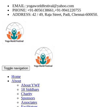
EMAIL: yogaworldfestival@yahoo.com
PHONE: +91-8056138661,+91-9941220755
ADDRESS: 42 / 49, Raja Street, Padi, Chennai-600050.
Toggle navigation
Home
About
About YWF
18 Siddhars
Charity
Sponsors
Associates
Facilitators