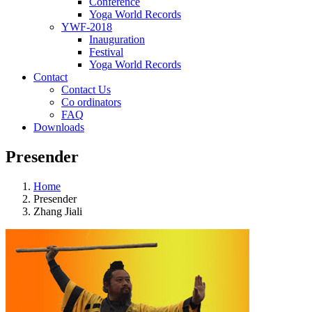
Conference
Yoga World Records
YWF-2018
Inauguration
Festival
Yoga World Records
Contact
Contact Us
Co ordinators
FAQ
Downloads
Presender
Home
Presender
Zhang Jiali