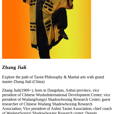
Zhang Jiali
Explore the path of Taoist Philosophy & Martial arts with grand
master Zhang Jiali (China)
Zhang Jiali(1969~), born in Dangshan, Anhui province, vice
president of Chinese WushuInternational Development Center; vice
president of WudangSongxi Shadowboxing Research Center; guest
researcher of Chinese Wudang Shadowboxing Research
Association; Vice president of Anhui Taoist Association; chief coach
of WudangSongxi Shadowboxing Research center; Deputy