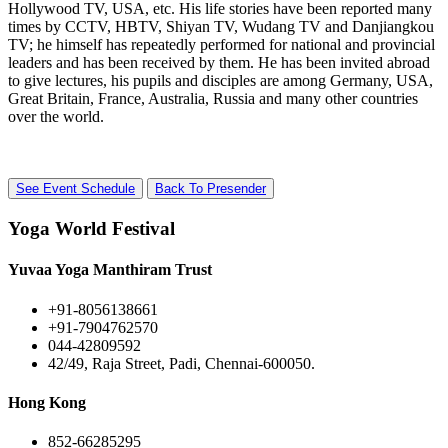
Hollywood TV, USA, etc. His life stories have been reported many
times by CCTV, HBTV, Shiyan TV, Wudang TV and Danjiangkou
TV; he himself has repeatedly performed for national and provincial
leaders and has been received by them. He has been invited abroad
to give lectures, his pupils and disciples are among Germany, USA,
Great Britain, France, Australia, Russia and many other countries
over the world.
See Event Schedule
Back To Presender
Yoga World Festival
Yuvaa Yoga Manthiram Trust
+91-8056138661
+91-7904762570
044-42809592
42/49, Raja Street, Padi, Chennai-600050.
Hong Kong
852-66285295