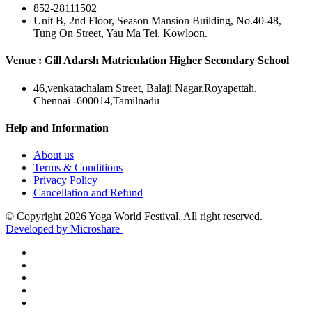
852-28111502
Unit B, 2nd Floor, Season Mansion Building, No.40-48,
Tung On Street, Yau Ma Tei, Kowloon.
Venue : Gill Adarsh Matriculation Higher Secondary School
46,venkatachalam Street, Balaji Nagar,Royapettah,
Chennai -600014,Tamilnadu
Help and Information
About us
Terms & Conditions
Privacy Policy
Cancellation and Refund
© Copyright 2026 Yoga World Festival. All right reserved.
Developed by Microshare