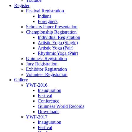
Youtube
Register
Festival Registration
Indians
Foreigners
Scholars Paper Presentation
Championship Registration
Individual Registration
Artistic Yoga (Single)
Artistic Yoga (Pair)
Rhythmic Yoga (Pair)
Guinness Registration
Jury Registration
Exhibitor Registration
Volunteer Registration
Gallery
YWF-2016
Inauguration
Festival
Conference
Guinness World Records
Downloads
YWF-2017
Inauguration
Festival