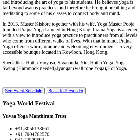
and introducing the art of yoga to his students. He believes yoga is
far beyond asanas practices, and therefore he brought breathing and
meditating to some of his classes to connect body and mind.
In 2013, Master Kishore together with his wife, Yoga Master Pooja
founded Prajna Yoga Limited in Hong Kong. Prajna Yoga is a center
with a view to introduce yoga practice to practitioners from all levels
who come from different walks of lives. With that in mind, Prajna
Yoga offers a warm, unique and welcoming environment – a very
accessible boutique located in Kowloon, Hong Kong.
Specialties: Hatha Vinyasa, Sivananda, Yin, Hatha Yoga, Yoga
Swing (Hammock needed),Iyangar (wall rope Yoga),Hot Yoga.
See Event Schedule
Back To Presender
Yoga World Festival
Yuvaa Yoga Manthiram Trust
+91-8056138661
+91-7904762570
044-42809592