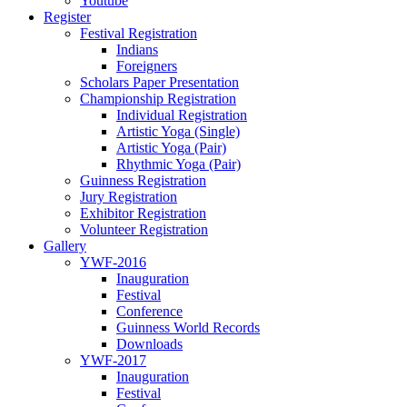
Youtube
Register
Festival Registration
Indians
Foreigners
Scholars Paper Presentation
Championship Registration
Individual Registration
Artistic Yoga (Single)
Artistic Yoga (Pair)
Rhythmic Yoga (Pair)
Guinness Registration
Jury Registration
Exhibitor Registration
Volunteer Registration
Gallery
YWF-2016
Inauguration
Festival
Conference
Guinness World Records
Downloads
YWF-2017
Inauguration
Festival