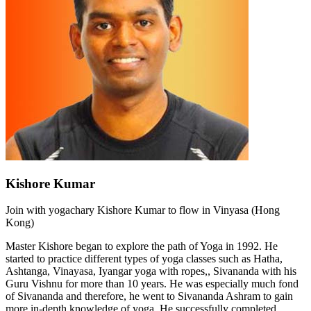
Kishore Kumar
Join with yogachary Kishore Kumar to flow in Vinyasa (Hong
Kong)
Master Kishore began to explore the path of Yoga in 1992. He
started to practice different types of yoga classes such as Hatha,
Ashtanga, Vinayasa, Iyangar yoga with ropes,, Sivananda with his
Guru Vishnu for more than 10 years. He was especially much fond
of Sivananda and therefore, he went to Sivananda Ashram to gain
more in-depth knowledge of yoga. He successfully completed