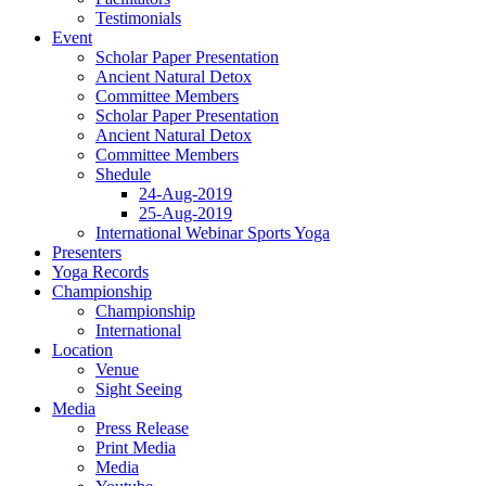
Testimonials
Event
Scholar Paper Presentation
Ancient Natural Detox
Committee Members
Scholar Paper Presentation
Ancient Natural Detox
Committee Members
Shedule
24-Aug-2019
25-Aug-2019
International Webinar Sports Yoga
Presenters
Yoga Records
Championship
Championship
International
Location
Venue
Sight Seeing
Media
Press Release
Print Media
Media