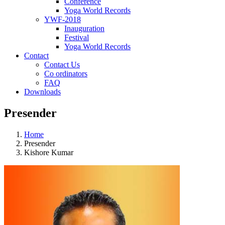
Conference
Yoga World Records
YWF-2018
Inauguration
Festival
Yoga World Records
Contact
Contact Us
Co ordinators
FAQ
Downloads
Presender
Home
Presender
Kishore Kumar