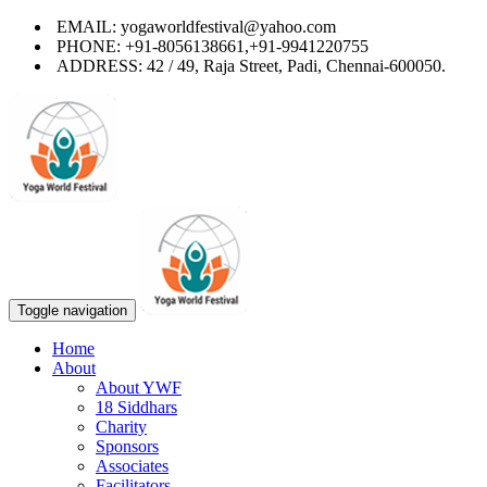
EMAIL: yogaworldfestival@yahoo.com
PHONE: +91-8056138661,+91-9941220755
ADDRESS: 42 / 49, Raja Street, Padi, Chennai-600050.
Toggle navigation
Home
About
About YWF
18 Siddhars
Charity
Sponsors
Associates
Facilitators