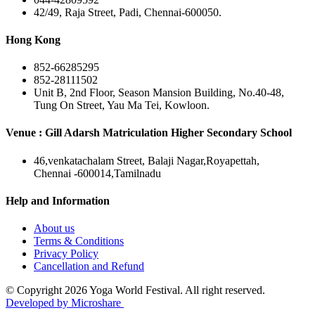
42/49, Raja Street, Padi, Chennai-600050.
Hong Kong
852-66285295
852-28111502
Unit B, 2nd Floor, Season Mansion Building, No.40-48,
Tung On Street, Yau Ma Tei, Kowloon.
Venue : Gill Adarsh Matriculation Higher Secondary School
46,venkatachalam Street, Balaji Nagar,Royapettah,
Chennai -600014,Tamilnadu
Help and Information
About us
Terms & Conditions
Privacy Policy
Cancellation and Refund
© Copyright 2026 Yoga World Festival. All right reserved.
Developed by Microshare