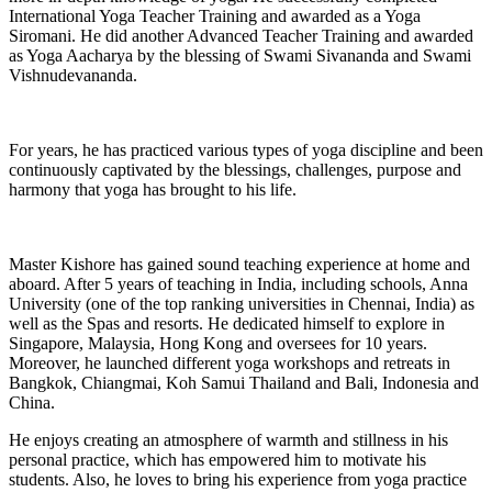
International Yoga Teacher Training and awarded as a Yoga
Siromani. He did another Advanced Teacher Training and awarded
as Yoga Aacharya by the blessing of Swami Sivananda and Swami
Vishnudevananda.
For years, he has practiced various types of yoga discipline and been
continuously captivated by the blessings, challenges, purpose and
harmony that yoga has brought to his life.
Master Kishore has gained sound teaching experience at home and
aboard. After 5 years of teaching in India, including schools, Anna
University (one of the top ranking universities in Chennai, India) as
well as the Spas and resorts. He dedicated himself to explore in
Singapore, Malaysia, Hong Kong and oversees for 10 years.
Moreover, he launched different yoga workshops and retreats in
Bangkok, Chiangmai, Koh Samui Thailand and Bali, Indonesia and
China.
He enjoys creating an atmosphere of warmth and stillness in his
personal practice, which has empowered him to motivate his
students. Also, he loves to bring his experience from yoga practice