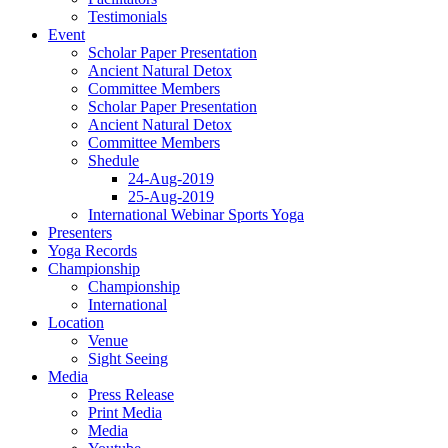
Testimonials
Event
Scholar Paper Presentation
Ancient Natural Detox
Committee Members
Scholar Paper Presentation
Ancient Natural Detox
Committee Members
Shedule
24-Aug-2019
25-Aug-2019
International Webinar Sports Yoga
Presenters
Yoga Records
Championship
Championship
International
Location
Venue
Sight Seeing
Media
Press Release
Print Media
Media