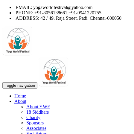
EMAIL: yogaworldfestival@yahoo.com
PHONE: +91-8056138661,+91-9941220755
ADDRESS: 42 / 49, Raja Street, Padi, Chennai-600050.
Toggle navigation
Home
About
About YWF
18 Siddhars
Charity
Sponsors
Associates
Facilitators