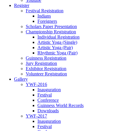
Youtube
Register
Festival Registration
Indians
Foreigners
Scholars Paper Presentation
Championship Registration
Individual Registration
Artistic Yoga (Single)
Artistic Yoga (Pair)
Rhythmic Yoga (Pair)
Guinness Registration
Jury Registration
Exhibitor Registration
Volunteer Registration
Gallery
YWF-2016
Inauguration
Festival
Conference
Guinness World Records
Downloads
YWF-2017
Inauguration
Festival