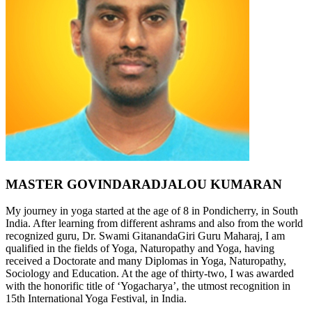
MASTER GOVINDARADJALOU KUMARAN
My journey in yoga started at the age of 8 in Pondicherry, in South
India. After learning from different ashrams and also from the world
recognized guru, Dr. Swami GitanandaGiri Guru Maharaj, I am
qualified in the fields of Yoga, Naturopathy and Yoga, having
received a Doctorate and many Diplomas in Yoga, Naturopathy,
Sociology and Education. At the age of thirty-two, I was awarded
with the honorific title of ‘Yogacharya’, the utmost recognition in
15th International Yoga Festival, in India.