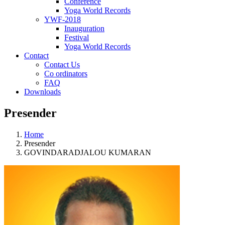
Conference
Yoga World Records
YWF-2018
Inauguration
Festival
Yoga World Records
Contact
Contact Us
Co ordinators
FAQ
Downloads
Presender
Home
Presender
GOVINDARADJALOU KUMARAN