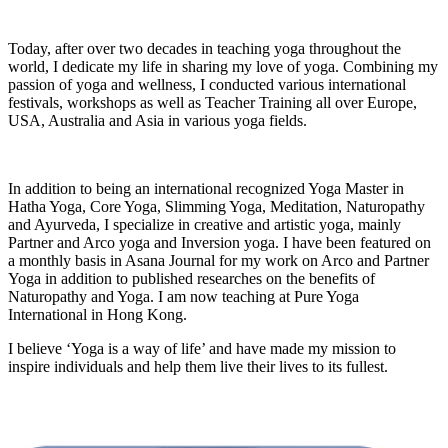
Today, after over two decades in teaching yoga throughout the
world, I dedicate my life in sharing my love of yoga. Combining my
passion of yoga and wellness, I conducted various international
festivals, workshops as well as Teacher Training all over Europe,
USA, Australia and Asia in various yoga fields.
In addition to being an international recognized Yoga Master in
Hatha Yoga, Core Yoga, Slimming Yoga, Meditation, Naturopathy
and Ayurveda, I specialize in creative and artistic yoga, mainly
Partner and Arco yoga and Inversion yoga. I have been featured on
a monthly basis in Asana Journal for my work on Arco and Partner
Yoga in addition to published researches on the benefits of
Naturopathy and Yoga. I am now teaching at Pure Yoga
International in Hong Kong.
I believe ‘Yoga is a way of life’ and have made my mission to
inspire individuals and help them live their lives to its fullest.