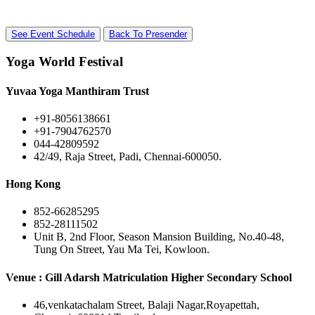
See Event Schedule
Back To Presender
Yoga World Festival
Yuvaa Yoga Manthiram Trust
+91-8056138661
+91-7904762570
044-42809592
42/49, Raja Street, Padi, Chennai-600050.
Hong Kong
852-66285295
852-28111502
Unit B, 2nd Floor, Season Mansion Building, No.40-48,
Tung On Street, Yau Ma Tei, Kowloon.
Venue : Gill Adarsh Matriculation Higher Secondary School
46,venkatachalam Street, Balaji Nagar,Royapettah,